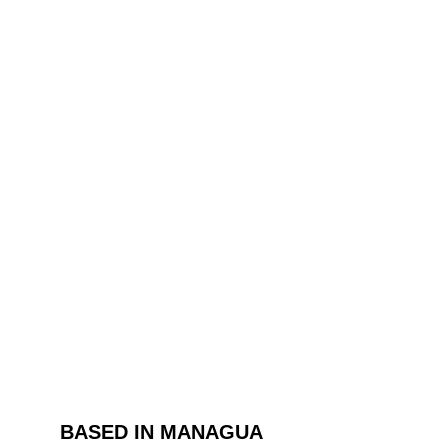
BASED IN MANAGUA